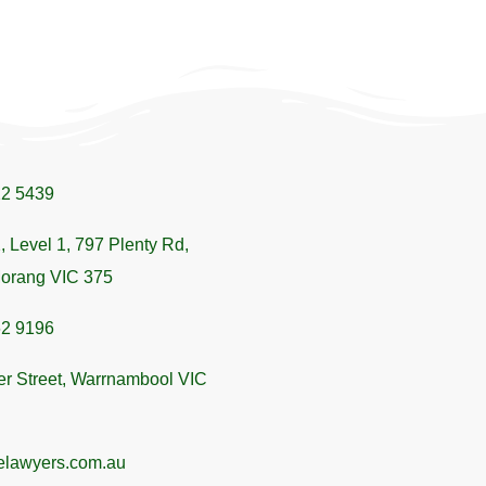
22 5439
, Level 1, 797 Plenty Rd,
orang VIC 375
62 9196
er Street, Warrnambool VIC
nelawyers.com.au