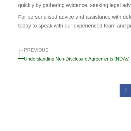
quickly by gathering evidence, seeking legal adv
For personalised advice and assistance with def
today to speak with our experienced team and pr
PREVIOUS
Understanding Non-Disclosure Agreements (NDAs) 