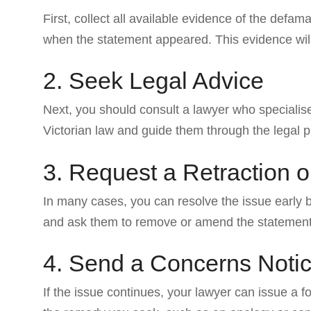
First, collect all available evidence of the de
when the statement appeared. This evidence will 
2. Seek Legal Advice
Next, you should consult a lawyer who specialis
Victorian law and guide them through the legal 
3. Request a Retraction o
In many cases, you can resolve the issue early b
and ask them to remove or amend the statement
4. Send a Concerns Noti
If the issue continues, your lawyer can issue a