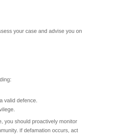
 assess your case and advise you on
ding:
a valid defence.
vilege.
e, you should proactively monitor
munity. If defamation occurs, act