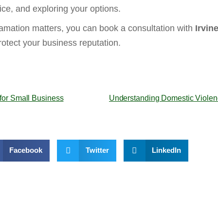
ice, and exploring your options.
amation matters, you can book a consultation with
Irvin
otect your business reputation.
for Small Business
Understanding Domestic Violence
Facebook
Twitter
LinkedIn