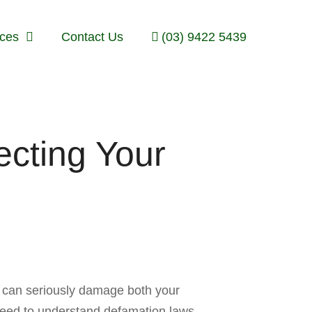
ices
Contact Us
(03) 9422 5439
cting Your
on can seriously damage both your
need to understand defamation laws