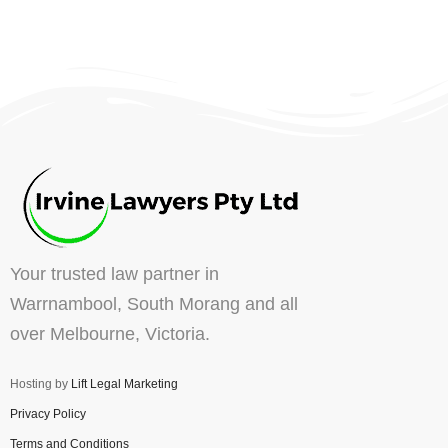
Your trusted law partner in
Warrnambool, South Morang and all
over Melbourne, Victoria.
Hosting by
Lift Legal Marketing
Privacy Policy
Terms and Conditions