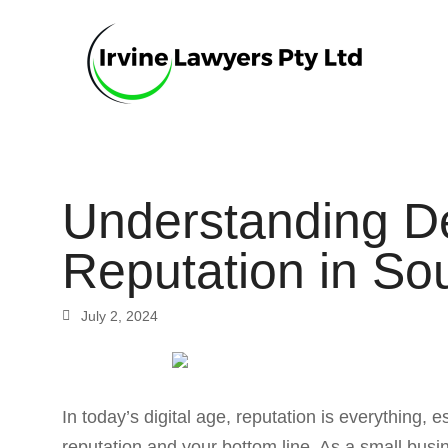
Understanding De
Reputation in So
July 2, 2024
In today’s digital age, reputation is everything,
reputation and your bottom line. As a small bus