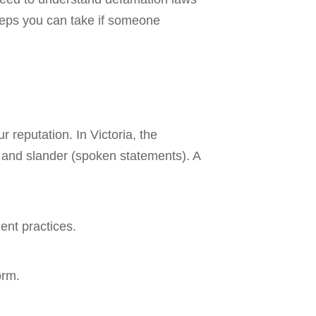
steps you can take if someone
reputation. In Victoria, the
) and slander (spoken statements). A
ent practices.
orm.