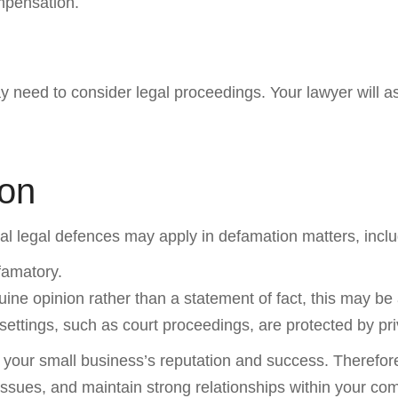
mpensation.
ay need to consider legal proceedings. Your lawyer will
ion
ral legal defences may apply in defamation matters, inclu
efamatory.
ine opinion rather than a statement of fact, this may be 
ttings, such as court proceedings, are protected by pri
ct your small business’s reputation and success. Therefor
issues, and maintain strong relationships within your com