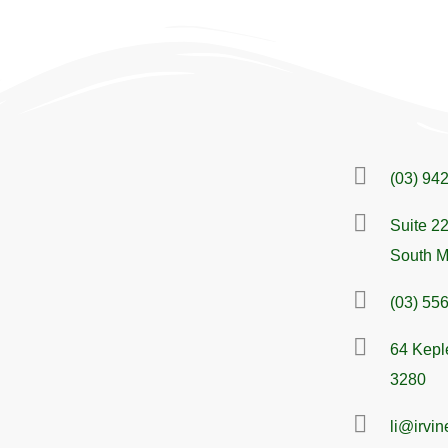
(03) 94
Suite 22
South M
(03) 55
64 Kepl
3280
li@irvi