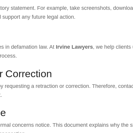
famatory statement. For example, take screenshots, downl
support any future legal action.
es in defamation law. At
Irvine Lawyers
, we help clients
process.
r Correction
y requesting a retraction or correction. Therefore, conta
.
ce
 formal concerns notice. This document explains why the 