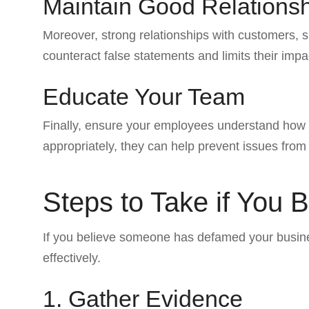
Maintain Good Relations
Moreover, strong relationships with customers, s
counteract false statements and limits their impa
Educate Your Team
Finally, ensure your employees understand how
appropriately, they can help prevent issues from
Steps to Take if You
If you believe someone has defamed your business
effectively.
1. Gather Evidence