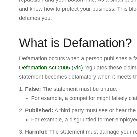
and know how to protect your business. This blo
defames you.
What is Defamation?
Defamation occurs when a person publishes a fal
Defamation Act 2005 (Vic)
regulates these claims
statement becomes defamatory when it meets the 
False:
The statement must be untrue.
For example, a competitor might falsely cla
Published:
A third party must see or hear the
For example, a disgruntled former employee
Harmful:
The statement must damage your re