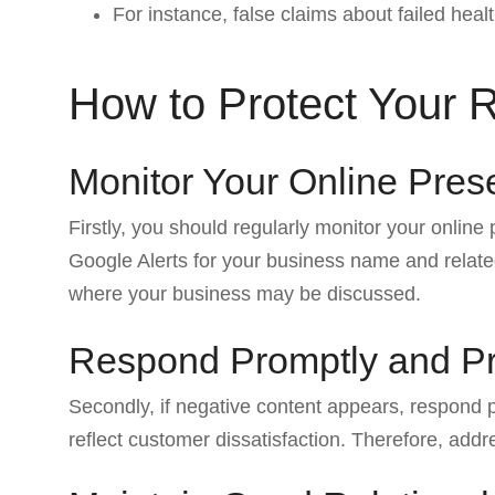
For instance, false claims about failed heal
How to Protect Your 
Monitor Your Online Pre
Firstly, you should regularly monitor your online
Google Alerts for your business name and related
where your business may be discussed.
Respond Promptly and Pr
Secondly, if negative content appears, respond
reflect customer dissatisfaction. Therefore, add