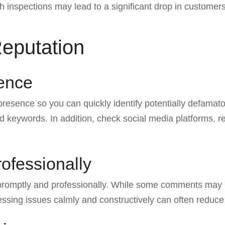
th inspections may lead to a significant drop in customers
Reputation
sence
 presence so you can quickly identify potentially defamat
 keywords. In addition, check social media platforms, r
ofessionally
 promptly and professionally. While some comments may
ressing issues calmly and constructively can often reduce