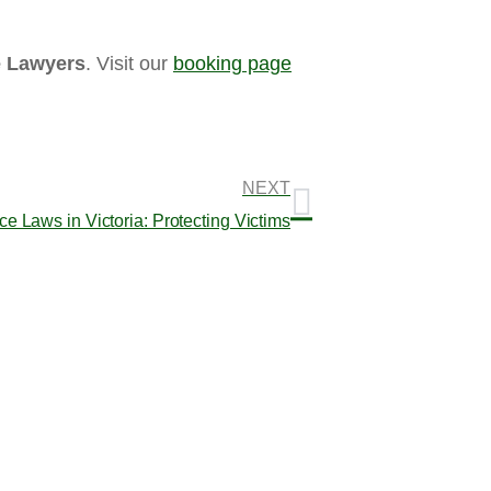
e Lawyers
. Visit our
booking page
NEXT
 Laws in Victoria: Protecting Victims