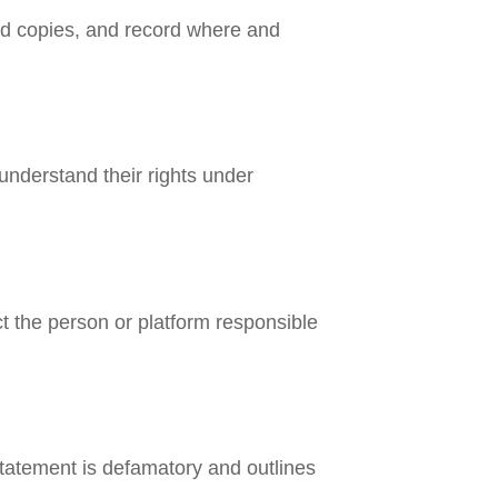
oad copies, and record where and
 understand their rights under
ct the person or platform responsible
statement is defamatory and outlines