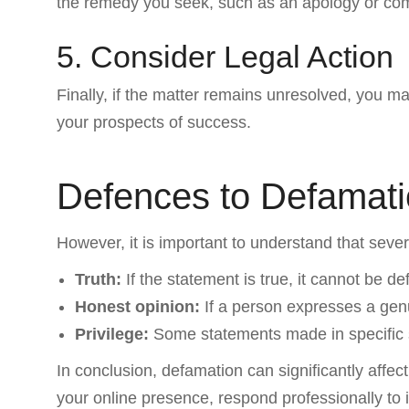
the remedy you seek, such as an apology or co
5. Consider Legal Action
Finally, if the matter remains unresolved, you m
your prospects of success.
Defences to Defamat
However, it is important to understand that seve
Truth:
If the statement is true, it cannot be d
Honest opinion:
If a person expresses a genu
Privilege:
Some statements made in specific se
In conclusion, defamation can significantly affe
your online presence, respond professionally to 