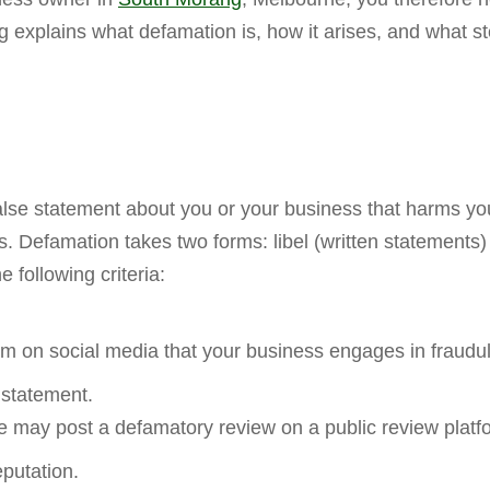
g explains what defamation is, how it arises, and what 
se statement about you or your business that harms your 
. Defamation takes two forms: libel (written statements
following criteria:
im on social media that your business engages in fraudul
 statement.
 may post a defamatory review on a public review platf
putation.