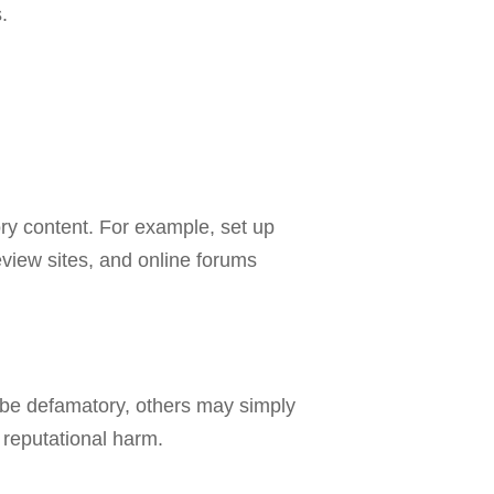
.
ory content. For example, set up
eview sites, and online forums
 be defamatory, others may simply
 reputational harm.