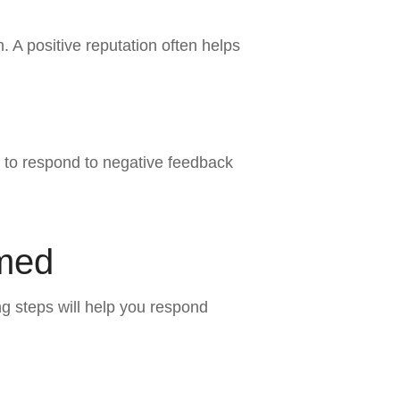
 A positive reputation often helps
to respond to negative feedback
amed
ng steps will help you respond