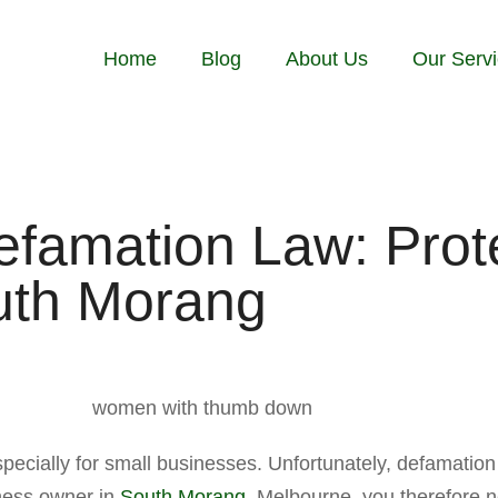
Home
Blog
About Us
Our Serv
famation Law: Prote
uth Morang
 especially for small businesses. Unfortunately, defamati
iness owner in
South Morang
, Melbourne, you therefore 