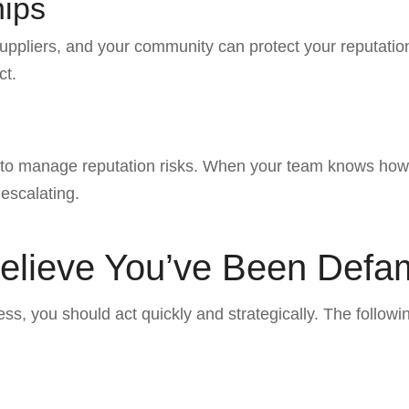
hips
uppliers, and your community can protect your reputation.
ct.
 to manage reputation risks. When your team knows how 
 escalating.
 Believe You’ve Been Def
, you should act quickly and strategically. The followi