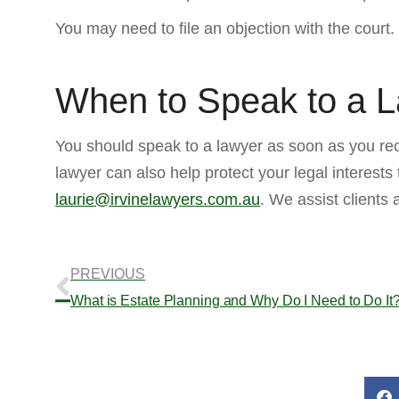
You may need to file an objection with the court
When to Speak to a 
You should speak to a lawyer as soon as you rec
lawyer can also help protect your legal interests
laurie@irvinelawyers.com.au
. We assist clients
PREVIOUS
What is Estate Planning and Why Do I Need to Do It