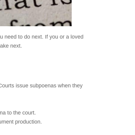
u need to do next. If you or a loved
take next.
. Courts issue subpoenas when they
a to the court.
ument production.