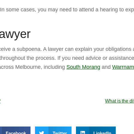
. In some cases, you may need to attend a hearing to expl
Lawyer
eive a subpoena. A lawyer can explain your obligations
 throughout the process. If you need advice or assistance
 across Melbourne, including
South Morang
and
Warrnam
?
What is the di
Facebook
Twitter
LinkedIn