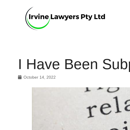
I Have Been Sub
October 14, 2022