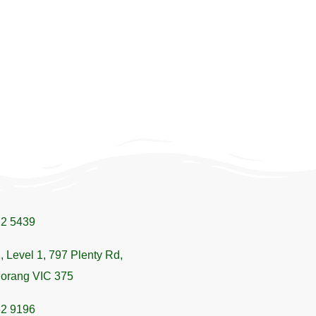
22 5439
, Level 1, 797 Plenty Rd,
orang VIC 375
62 9196