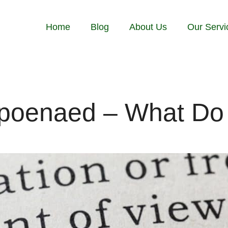
Home
Blog
About Us
Our Servi
poenaed – What Do 