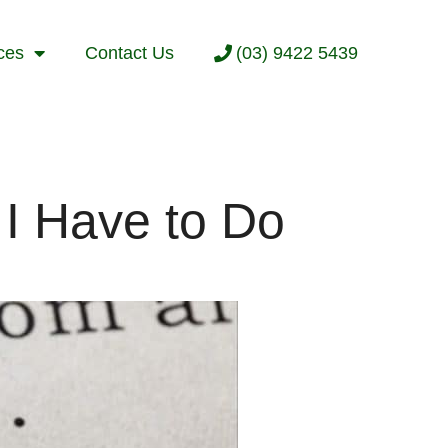
ces
Contact Us
(03) 9422 5439
I Have to Do