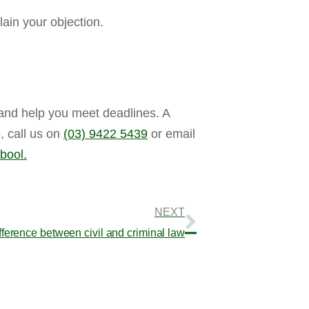
ain your objection.
 and help you meet deadlines. A
, call us on
(03) 9422 5439
or email
bool.
NEXT
fference between civil and criminal law