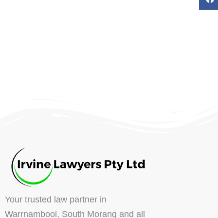
Your trusted law partner in
Warrnambool, South Morang and all