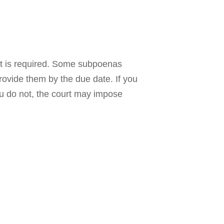
hat is required. Some subpoenas
ovide them by the due date. If you
ou do not, the court may impose