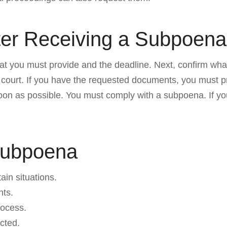
ter Receiving a Subpoena
 what you must provide and the deadline. Next, confirm w
 court. If you have the requested documents, you must pr
soon as possible. You must comply with a subpoena. If y
Subpoena
in situations.
nts.
rocess.
ected.