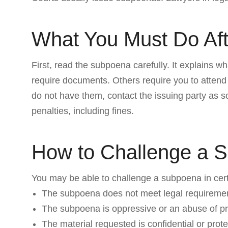
What You Must Do Af
First, read the subpoena carefully. It explains
require documents. Others require you to attend
do not have them, contact the issuing party as 
penalties, including fines.
How to Challenge a 
You may be able to challenge a subpoena in certa
The subpoena does not meet legal requireme
The subpoena is oppressive or an abuse of p
The material requested is confidential or prot