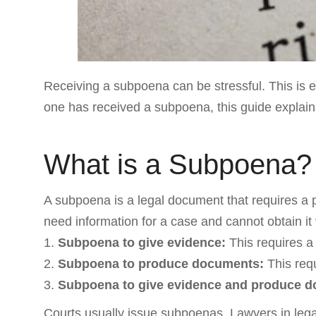
Receiving a subpoena can be stressful. This is e
one has received a subpoena, this guide explains
What is a Subpoena?
A subpoena is a legal document that requires a
need information for a case and cannot obtain it
Subpoena to give evidence:
This requires a 
Subpoena to produce documents:
This requ
Subpoena to give evidence and produce 
Courts usually issue subpoenas. Lawyers in leg