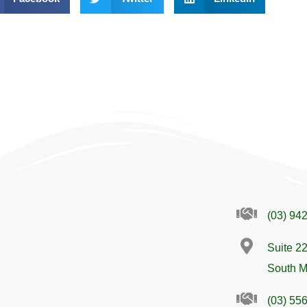
(03) 94
Suite 22
South M
(03) 55