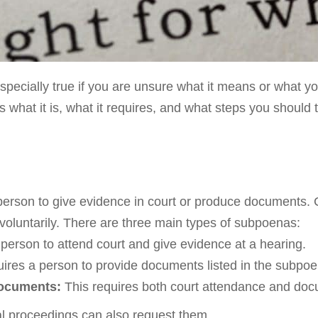
specially true if you are unsure what it means or what yo
 what it is, what it requires, and what steps you should 
 person to give evidence in court or produce documents
 voluntarily. There are three main types of subpoenas:
person to attend court and give evidence at a hearing.
ires a person to provide documents listed in the subpoen
documents:
This requires both court attendance and doc
al proceedings can also request them.